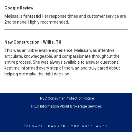
Google Review
Melissa is fantastic! Her response times and customer service are
2nd to none! Highly recommended.
New Construction - Willis, TX
This was an unbelievable experience. Melissa was attentive,
articulate, knowledgeable, and compassionate throughout the
entire process. She was always available to answer questions,
kept me informed every step of the way, and truly cared about
helping me make the right decision.
TREC Consumer Protection Notice
TREC Information About Brokerage Services
COLDWELL BANKER
- THE WOODLANDS