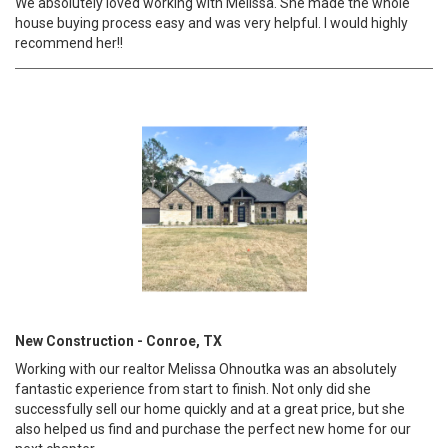
We absolutely loved working with Melissa. She made the whole
house buying process easy and was very helpful. I would highly
recommend her!!
New Construction - Conroe, TX
Working with our realtor Melissa Ohnoutka was an absolutely
fantastic experience from start to finish. Not only did she
successfully sell our home quickly and at a great price, but she
also helped us find and purchase the perfect new home for our