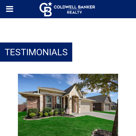
TESTIMONIALS