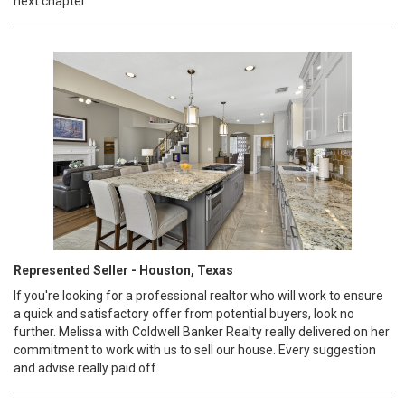
next chapter.
Represented Seller - Houston, Texas
If you're looking for a professional realtor who will work to ensure
a quick and satisfactory offer from potential buyers, look no
further. Melissa with Coldwell Banker Realty really delivered on her
commitment to work with us to sell our house. Every suggestion
and advise really paid off.