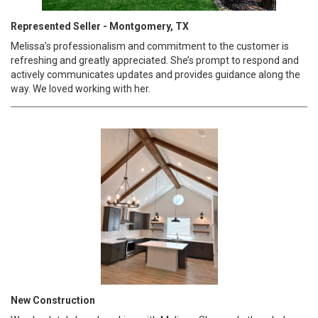
Represented Seller - Montgomery, TX
Melissa’s professionalism and commitment to the customer is
refreshing and greatly appreciated. She’s prompt to respond and
actively communicates updates and provides guidance along the
way. We loved working with her.
New Construction